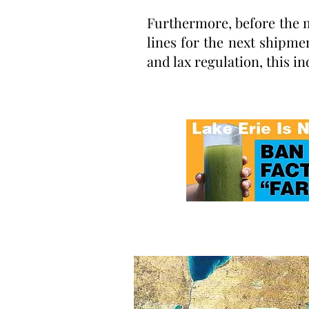
Furthermore, before the m
lines for the next shipme
and lax regulation, this in