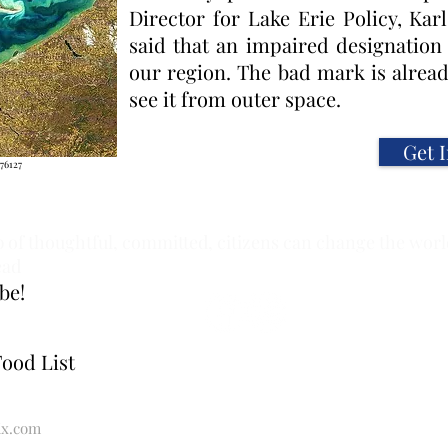
Director for Lake Erie Policy, Ka
said that an impaired designation
our region. The bad mark is alrea
see it from outer space.
Get 
76127
 of thoughtful, committed, citizens can change the world.
ead
be!
Food List
x.com