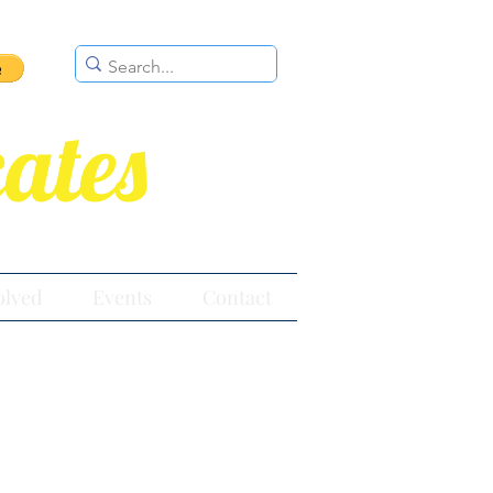
ates
olved
Events
Contact