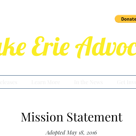
ake Erie Advoc
eleases
Learn More
In the News
Get Inv
Mission Statement
Adopted May 18, 2016