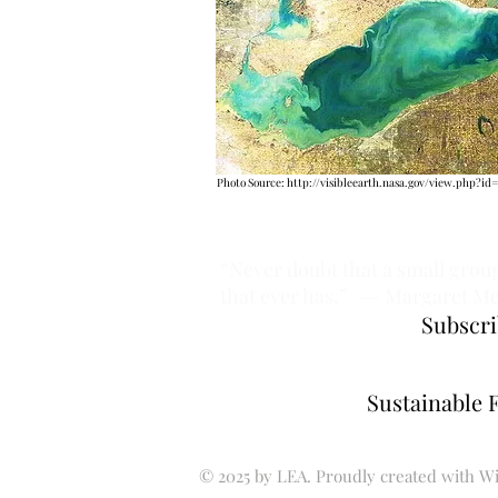
Photo Source:
http://visibleearth.nasa.gov/view.php?id=
“Never doubt that a small group
that ever has.”
-- Margaret M
Subscri
Sustainable 
© 2025 by LEA. Proudly created with
Wi