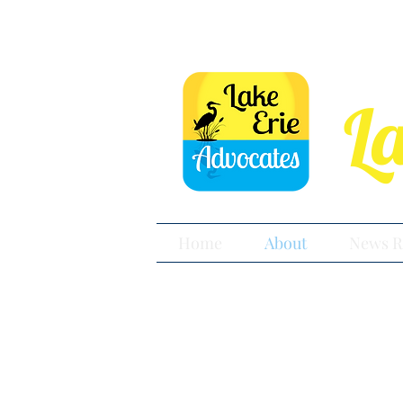
L
Home
About
News R