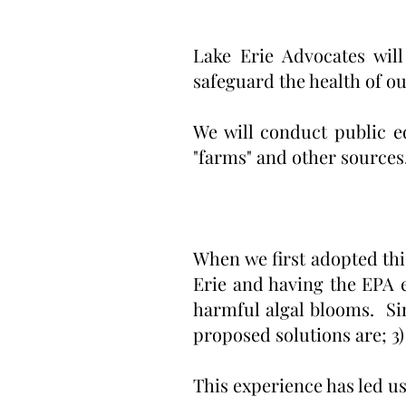
Lake Erie Advocates will
safeguard the health of ou
We will conduct public e
"farms" and other sources
When we first adopted thi
Erie and having the EPA 
harmful algal blooms. Sin
proposed solutions are; 3)
This experience has led us 