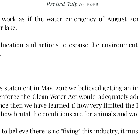
Revised July 10, 2022
 work as if the water emergency of August 201
r lake.
ducation and actions to expose the environmenta
.
_____________________________________
s statement in May, 2016 we believed getting an i
enforce the Clean Water Act would adequately ad
ce then we have learned 1) how very limited the E
 how brutal the conditions are for animals and wor
to believe there is no "fixing" this industry, it m