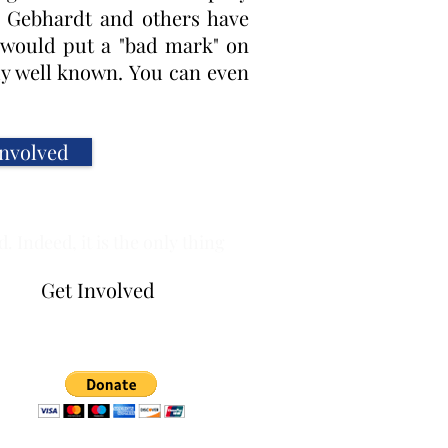
rl Gebhardt and others have
 would put a "bad mark" on
dy well known. You can even
Involved
 Indeed, it is the only thing
Get Involved