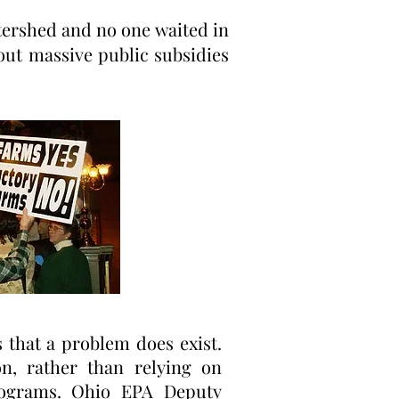
tershed and no one waited in
out massive public subsidies
 that a problem does exist.
n, rather than relying on
programs. Ohio EPA Deputy