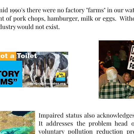
id 1990's there were no factory "farms" in our wa
nt of pork chops, hamburger, milk or eggs. With
dustry would not exist.
Impaired status also acknowledges
It addresses the problem head o
voluntary pollution reduction 