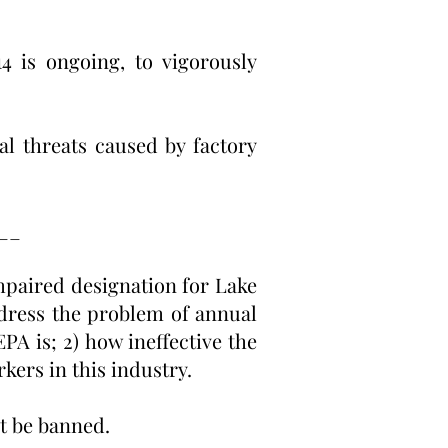
4 is ongoing, to vigorously
l threats caused by factory
__
mpaired designation for Lake
dress the problem of annual
PA is; 2) how ineffective the
kers in this industry.
ust be banned.