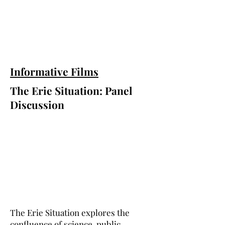
Informative Films
The Erie Situation: Panel
Discussion
The Erie Situation explores the
confluence of science, public