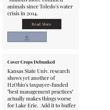
animals since Toledo's water
crisis in 2014.
Read More
Cover Crops Debunked
Kansas State Univ. research
shows yet another of
H2Ohio's taxpayer-funded
"best management practices"
actually makes things worse
for Lake Erie. Add it to buffer