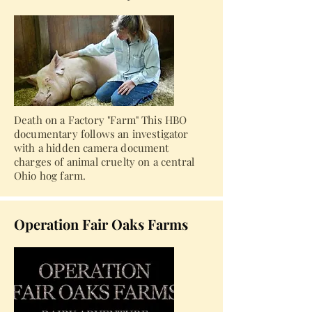
Death on a Factory "Farm" This HBO
documentary follows an investigator
with a hidden camera document
charges of animal cruelty on a central
Ohio hog farm.
Operation Fair Oaks Farms