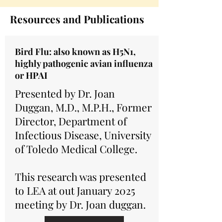
Resources and Publications
Bird Flu: also known as H5N1,
highly pathogenic avian influenza
or HPAI
Presented by Dr. Joan
Duggan, M.D., M.P.H., Former
Director, Department of
Infectious Disease, University
of Toledo Medical College.
This research was presented
to LEA at out January 2025
meeting by Dr. Joan duggan.