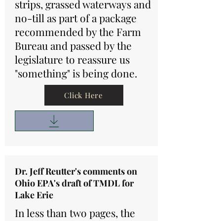
strips, grassed waterways and
no-till as part of a package
recommended by the Farm
Bureau and passed by the
legislature to reassure us
"something" is being done.
Click Here
Dr. Jeff Reutter's comments on
Ohio EPA's draft of TMDL for
Lake Erie
In less than two pages, the