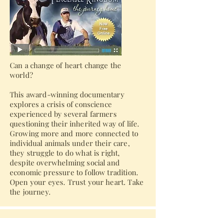
Can a change of heart change the
world?
This award-winning documentary
explores a crisis of conscience
experienced by several farmers
questioning their inherited way of life.
Growing more and more connected to
individual animals under their care,
they struggle to do what is right,
despite overwhelming social and
economic pressure to follow tradition.
Open your eyes. Trust your heart. Take
the journey.