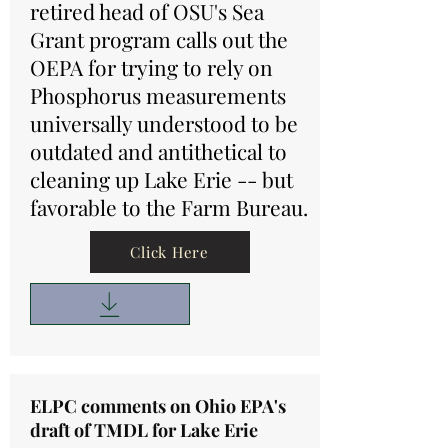
retired head of OSU's Sea
Grant program calls out the
OEPA for trying to rely on
Phosphorus measurements
universally understood to be
outdated and antithetical to
cleaning up Lake Erie -- but
favorable to the Farm Bureau.
Click Here
ELPC comments on Ohio EPA's
draft of TMDL for Lake Erie