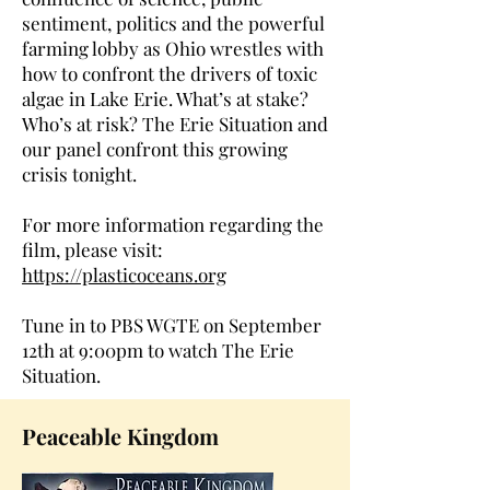
sentiment, politics and the powerful
farming lobby as Ohio wrestles with
how to confront the drivers of toxic
algae in Lake Erie. What’s at stake?
Who’s at risk? The Erie Situation and
our panel confront this growing
crisis tonight.
For more information regarding the
film, please visit:
https://plasticoceans.org
Tune in to PBS WGTE on September
12th at 9:00pm to watch The Erie
Situation.
Peaceable Kingdom