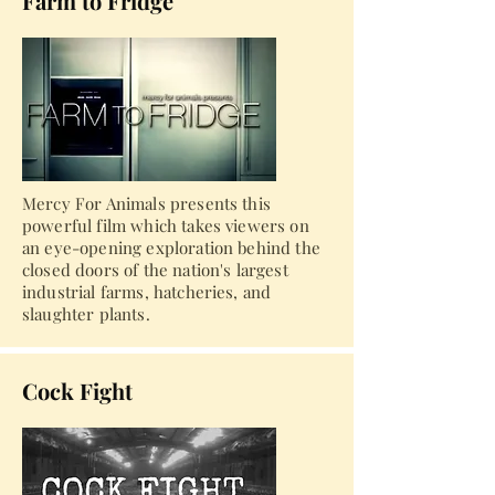
Farm to Fridge
Mercy For Animals presents this
powerful film which takes viewers on
an eye-opening exploration behind the
closed doors of the nation's largest
industrial farms, hatcheries, and
slaughter plants.
Cock Fight