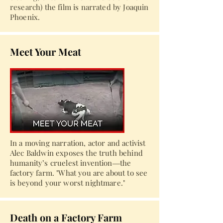
research) the film is narrated by Joaquin
Phoenix.
Meet Your Meat
In a moving narration, actor and activist
Alec Baldwin exposes the truth behind
humanity’s cruelest invention―the
factory farm. "What you are about to see
is beyond your worst nightmare."
Death on a Factory Farm