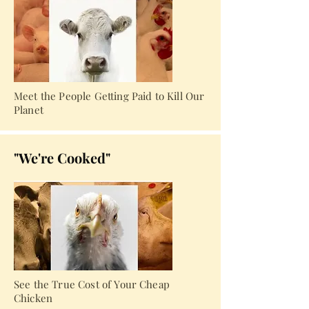
Meet the People Getting Paid to Kill Our
Planet
"We're Cooked"
See the True Cost of Your Cheap
Chicken