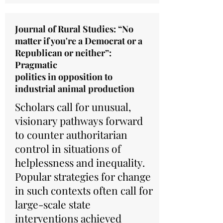
Journal of Rural Studies: “No
matter if you're a Democrat or a
Republican or neither”:
Pragmatic
politics in opposition to
industrial animal production
Scholars call for unusual,
visionary pathways forward
to counter authoritarian
control in situations of
helplessness and inequality.
Popular strategies for change
in such contexts often call for
large-scale state
interventions achieved