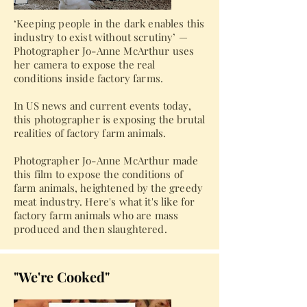
‘Keeping people in the dark enables this
industry to exist without scrutiny’ —
Photographer Jo-Anne McArthur uses
her camera to expose the real
conditions inside factory farms.
In US news and current events today,
this photographer is exposing the brutal
realities of factory farm animals.
Photographer Jo-Anne McArthur made
this film to expose the conditions of
farm animals, heightened by the greedy
meat industry. Here's what it's like for
factory farm animals who are mass
produced and then slaughtered.
"We're Cooked"