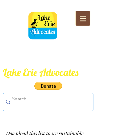
Lake Erie Advocates
Download this list to see sustainable