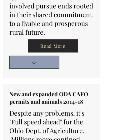
involved pursue ends rooted
in their shared commitment
to a livable and prosperous
rural future.
Read More
New and expanded ODA CAFO
permits and animals 2014-18
Despite any problems, it's
"Full speed ahead" for the
Ohio Dept. of Agriculture.
Millions more confined