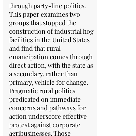
through party-line politics.
This paper examines two
groups that stopped the
construction of industrial hog
facilities in the United States
and find that rural
emancipation comes through
direct action, with the state as
a secondary, rather than
primary, vehicle for change.
Pragmatic rural politics
predicated on immediate
concerns and pathways for
action underscore effective
protest against corporate
agribusinesses. Those