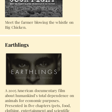
Meet the farmer blowing the whistle on
Big Chicken.
Earthlings
A 2005 American documentary film
about humankind's total dependence on
animals for economic purposes.
Presented in five chapters (pets, food,
clothing, entertainment and scientific