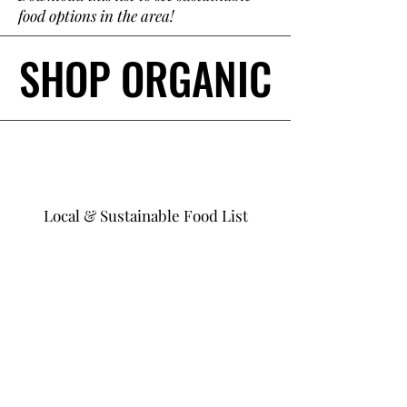
food options in the area!
SHOP ORGANIC
SHOP ORGANIC
Local & Sustainable Food List