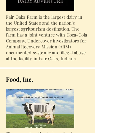
Fair Oaks Farm is the largest dairy in
the United States and the nation’s
largest agritourism destination. The
farm has a joint venture with Coca-Cola
Company. Undercover investigators for
Animal Recovery Mission (ARM)
documented systemic and illegal abuse
at the facility in Fair Oaks, Indiana.
Food, Inc.