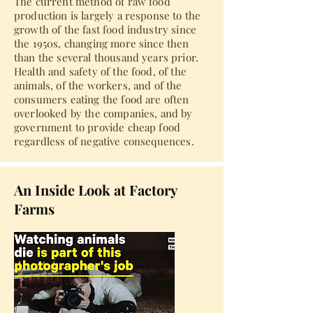
The current method of raw food
production is largely a response to the
growth of the fast food industry since
the 1950s, changing more since then
than the several thousand years prior.
Health and safety of the food, of the
animals, of the workers, and of the
consumers eating the food are often
overlooked by the companies, and by
government to provide cheap food
regardless of negative consequences.
An Inside Look at Factory
Farms