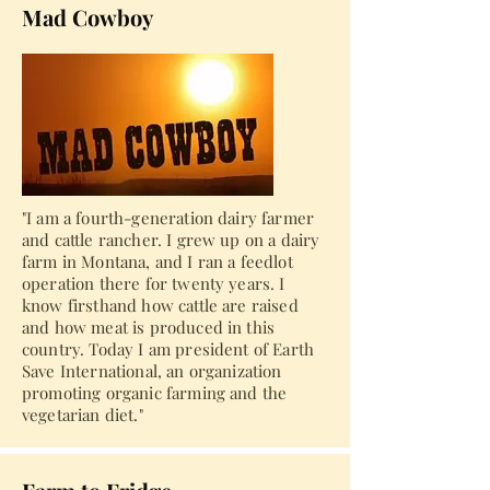
Mad Cowboy
"I am a fourth-generation dairy farmer
and cattle rancher. I grew up on a dairy
farm in Montana, and I ran a feedlot
operation there for twenty years. I
know firsthand how cattle are raised
and how meat is produced in this
country. Today I am president of Earth
Save International, an organization
promoting organic farming and the
vegetarian diet."