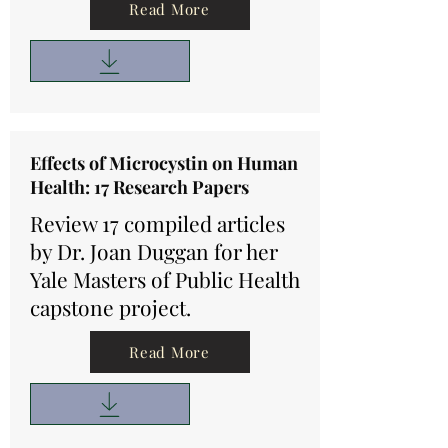
Read More
Effects of Microcystin on Human
Health: 17 Research Papers
Review 17 compiled articles
by Dr. Joan Duggan for her
Yale Masters of Public Health
capstone project.
Read More