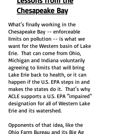
Lessons from the
Chesapeake Bay
What's finally working in the
Chesapeake Bay -- enforceable
limits on pollution -- is what we
want for the Western basin of Lake
Erie. That can come from Ohio,
Michigan
and
Indiana voluntarily
agreeing to limits that will bring
Lake Erie back to health, or it can
happen if the U.S. EPA steps in and
makes the states do it. That's why
ACLE supports a U.S. EPA "impaired"
designation for all of Western Lake
Erie and its watershed.
Opponents of that idea, like the
Ohio Farm Bureau and its Big Ag