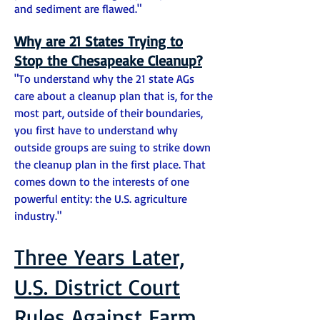
and sediment are flawed."
Why are 21 States Trying to
Stop the Chesapeake Cleanup?
"To understand why the 21 state AGs
care about a cleanup plan that is, for the
most part, outside of their boundaries,
you first have to understand why
outside groups are suing to strike down
the cleanup plan in the first place. That
comes down to the interests of one
powerful entity: the U.S. agriculture
industry."
Three Years Later,
U.S. District Court
Rules Against Farm