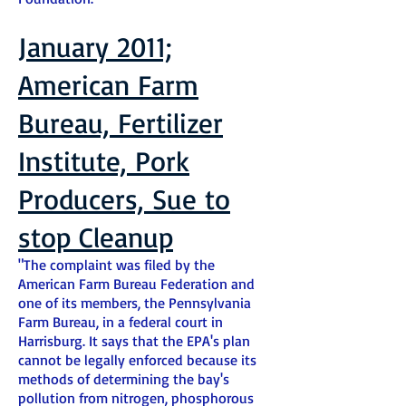
January 2011;
American Farm
Bureau, Fertilizer
Institute, Pork
Producers, Sue to
stop Cleanup
"The complaint was filed by the
American Farm Bureau Federation and
one of its members, the Pennsylvania
Farm Bureau, in a federal court in
Harrisburg. It says that the EPA's plan
cannot be legally enforced because its
methods of determining the bay's
pollution from nitrogen, phosphorous