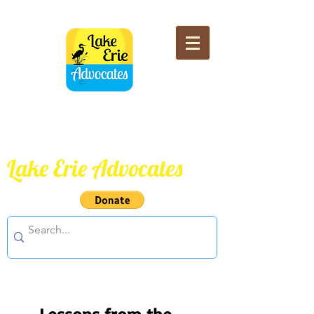
Lake Erie Advocates