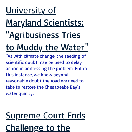
University of
Maryland Scientists:
"Agribusiness Tries
to Muddy the Water"
"As with climate change, the seeding of
scientific doubt may be used to delay
action in addressing the problem. But in
this instance, we know beyond
reasonable doubt the road we need to
take to restore the Chesapeake Bay’s
water quality."
Supreme Court Ends
Challenge to the