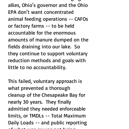
allies, Ohio's governor and the Ohio
EPA don't want concentrated
animal feeding operations -- CAFOs
or factory farms -- to be held
accountable for the enormous
amounts of manure dumped on the
fields draining into our lake. So
they continue to support voluntary
reduction methods and goals with
little to no accountability.
This failed, voluntary approach is
what prevented a thorough
cleanup of the Chesapeake Bay for
nearly 30 years. They finally
admitted they needed enforceable
limits, or TMDLs -- Total Maximum
Daily Loads -- and public reporting