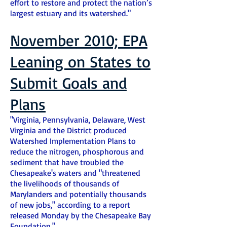
effort to restore and protect the nation’s
largest estuary and its watershed."
November 2010; EPA
Leaning on States to
Submit Goals and
Plans
"Virginia, Pennsylvania, Delaware, West
Virginia and the District produced
Watershed Implementation Plans to
reduce the nitrogen, phosphorous and
sediment that have troubled the
Chesapeake's waters and "threatened
the livelihoods of thousands of
Marylanders and potentially thousands
of new jobs," according to a report
released Monday by the Chesapeake Bay
Foundation."