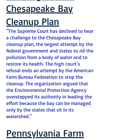
Chesapeake Bay
Cleanup Plan
"The Supreme Court has declined to hear
a challenge to the Chesapeake Bay
cleanup plan, the largest attempt by the
federal government and states to rid the
pollution from a body of water and to
restore its health. The high court’s
refusal ends an attempt by the American
Farm Bureau Federation to stop the
cleanup. The organization argued that
the Environmental Protection Agency
overstepped its authority in leading the
effort because the bay can be managed
only by the states that sit in its
watershed."
Pennsylvania Farm