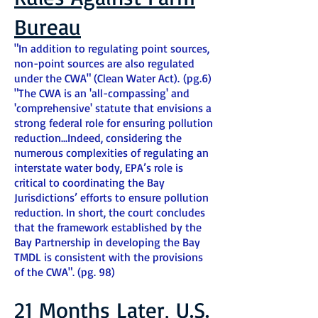
Bureau
"In addition to regulating point sources,
non-point sources are also regulated
under the CWA" (Clean Water Act). (pg.6)
"The CWA is an 'all-compassing' and
'comprehensive' statute that envisions a
strong federal role for ensuring pollution
reduction...Indeed, considering the
numerous complexities of regulating an
interstate water body, EPA’s role is
critical to coordinating the Bay
Jurisdictions’ efforts to ensure pollution
reduction. In short, the court concludes
that the framework established by the
Bay Partnership in developing the Bay
TMDL is consistent with the provisions
of the CWA". (pg. 98)
21 Months Later, U.S.