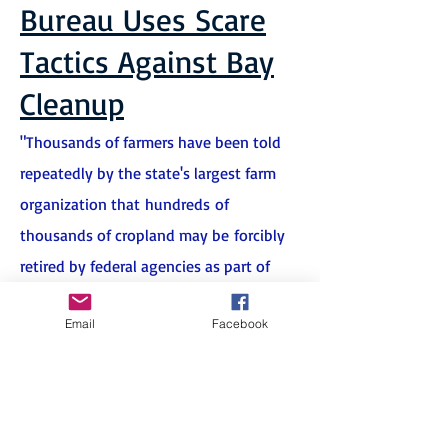
Bureau Uses Scare
Tactics Against Bay
Cleanup
"Thousands of farmers have been told
repeatedly by the state's largest farm
organization that hundreds of
thousands of cropland may be forcibly
retired by federal agencies as part of
Chesapeake Bay Cleanup. Turns out, the
Email
Facebook
warning may not be true after all,
according to state and federal
agencies involved in the cleanup.
"
Farm Bureau's Opposition