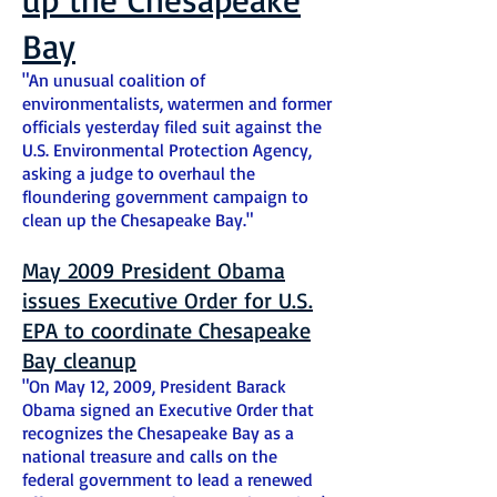
Bay
"An unusual coalition of
environmentalists, watermen
and
former
officials yesterday filed suit against the
U.S. Environmental Protection Agency,
asking a judge to overhaul the
floundering government campaign to
clean up the Chesapeake Bay."
May 2009 President Obama
issues Executive Order for U.S.
EPA to coordinate Chesapeake
Bay cleanup
"On May 12, 2009, President Barack
Obama signed an Executive Order that
recognizes the Chesapeake Bay as a
national treasure and calls on the
federal government to lead a renewed