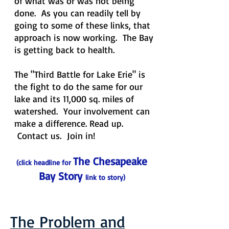
of what was or was not being
done. As you can readily tell by
going to some of these links, that
approach is now working. The Bay
is getting back to health.
The "Third Battle for Lake Erie" is
the fight to do the same for our
lake and its 11,000 sq. miles of
watershed. Your involvement can
make a difference. Read up.
Contact us. Join in!
The Chesapeake
(click headline for
Bay Story
link
to story)
The Problem and