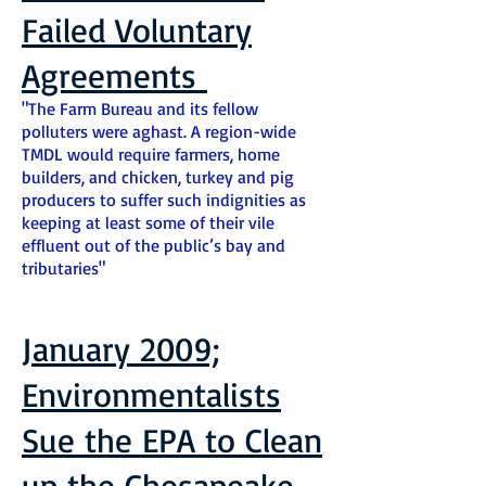
Failed Voluntary
Agreements
"The Farm Bureau and its fellow
polluters were aghast. A region-wide
TMDL would require farmers, home
builders, and chicken, turkey and pig
producers to suffer such indignities as
keeping at least some of their vile
effluent out of the public’s bay and
tributaries"
January 2009;
Environmentalists
Sue the EPA to Clean
up the Chesapeake