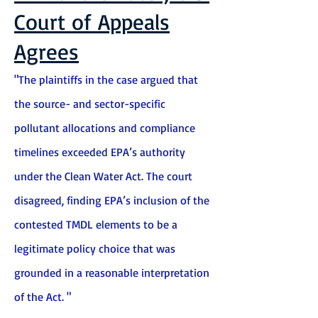
Court of Appeals
Agrees
"The plaintiffs in the case argued that
the source- and sector-specific
pollutant allocations and compliance
timelines exceeded EPA’s authority
under the Clean Water Act. The court
disagreed, finding EPA’s inclusion of the
contested TMDL elements to be a
legitimate policy choice that was
grounded in a reasonable interpretation
of the Act. "